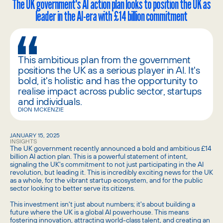
The UK government's AI action plan looks to position the UK as
leader in the AI-era with £14 billion commitment
This ambitious plan from the government
positions the UK as a serious player in AI. It's
bold, it's holistic and has the opportunity to
realise impact across public sector, startups
and individuals.
DION MCKENZIE
JANUARY 15, 2025
INSIGHTS
The UK government recently announced a bold and ambitious £14
billion AI action plan. This is a powerful statement of intent,
signaling the UK's commitment to not just participating in the AI
revolution, but leading it. This is incredibly exciting news for the UK
as a whole, for the vibrant startup ecosystem, and for the public
sector looking to better serve its citizens.
This investment isn't just about numbers; it's about building a
future where the UK is a global AI powerhouse. This means
fostering innovation, attracting world-class talent, and creating an