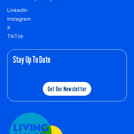
LinkedIn
Instagram
X
TikTok
Stay Up To Date
Get Our Newsletter