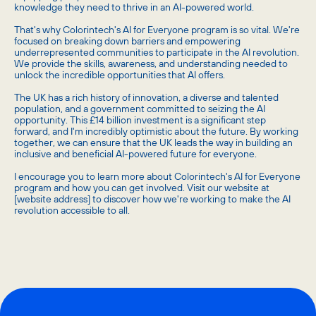
knowledge they need to thrive in an AI-powered world.
That's why Colorintech's AI for Everyone program is so vital. We're
focused on breaking down barriers and empowering
underrepresented communities to participate in the AI revolution.
We provide the skills, awareness, and understanding needed to
unlock the incredible opportunities that AI offers.
The UK has a rich history of innovation, a diverse and talented
population, and a government committed to seizing the AI
opportunity. This £14 billion investment is a significant step
forward, and I'm incredibly optimistic about the future. By working
together, we can ensure that the UK leads the way in building an
inclusive and beneficial AI-powered future for everyone.
I encourage you to learn more about Colorintech's AI for Everyone
program and how you can get involved. Visit our website at
[website address] to discover how we're working to make the AI
revolution accessible to all.