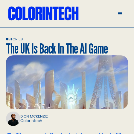
STORIES
The UK Is Back In The AI Game
DION MCKENZIE
Colorintech