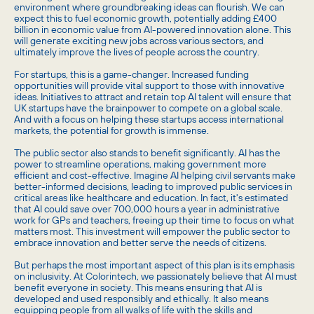
environment where groundbreaking ideas can flourish. We can
expect this to fuel economic growth, potentially adding £400
billion in economic value from AI-powered innovation alone.
This
will generate exciting new jobs across various sectors, and
ultimately improve the lives of people across the country.
For startups, this is a game-changer. Increased funding
opportunities will provide vital support to those with innovative
ideas. Initiatives to attract and retain top AI talent will ensure that
UK startups have the brainpower to compete on a global scale.
And with a focus on helping these startups access international
markets, the potential for growth is immense.
The public sector also stands to benefit significantly. AI has the
power to streamline operations, making government more
efficient and cost-effective. Imagine AI helping civil servants make
better-informed decisions, leading to improved public services in
critical areas like healthcare and education. In fact, it's estimated
that AI could save over 700,000 hours a year in administrative
work for GPs and teachers, freeing up their time to focus on what
matters most.
This investment will empower the public sector to
embrace innovation and better serve the needs of citizens.
But perhaps the most important aspect of this plan is its emphasis
on inclusivity. At Colorintech, we passionately believe that AI must
benefit everyone in society. This means ensuring that AI is
developed and used responsibly and ethically. It also means
equipping people from all walks of life with the skills and