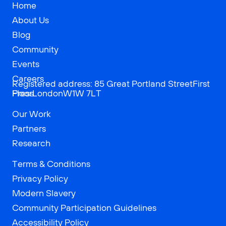
Home
About Us
Blog
Community
Events
Careers
Registered address: 85 Great Portland StreetFirst
Press
FloorLondonW1W 7LT
Our Work
Partners
Research
Terms & Conditions
Privacy Policy
Modern Slavery
Community Participation Guidelines
Accessibility Policy