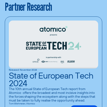
Partner Research
Released: November 2024
State of European Tech
2024
The 10th annual State of European Tech report from 
Atomico  offers the broadest and most incisive insights into 
the forces shaping the ecosystem along with the steps that 
must be taken to fully realise the opportunity ahead.
Tom Wehmeier, Atomico