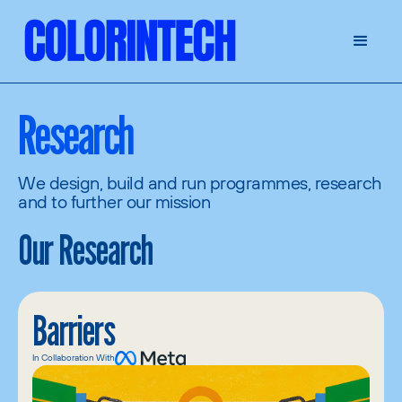
Research
We design, build and run programmes, research
and to further our mission
Our Research
Barriers
In Collaboration With