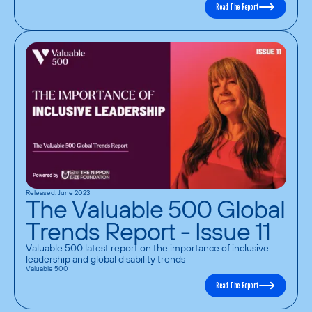
Read The Report
Released: June 2023
The Valuable 500 Global
Trends Report - Issue 11
Valuable 500 latest report on the importance of inclusive 
leadership and global disability trends
Valuable 500
Read The Report