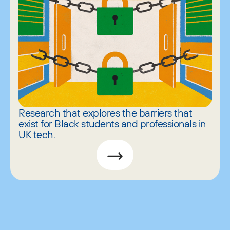
Research that explores the barriers that
exist for Black students and professionals in
UK tech.