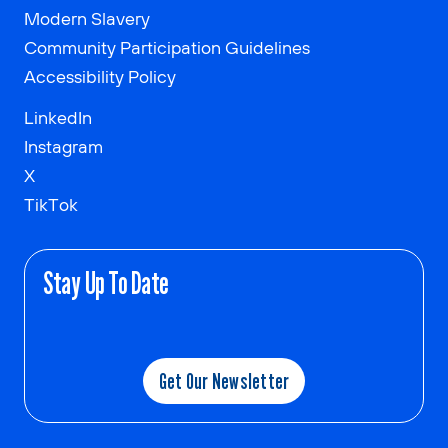
Modern Slavery
Community Participation Guidelines
Accessibility Policy
LinkedIn
Instagram
X
TikTok
Stay Up To Date
Get Our Newsletter