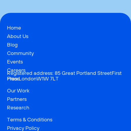
Home
About Us
Blog
Community
Events
Careers
Registered address: 85 Great Portland StreetFirst
Press
FloorLondonW1W 7LT
Our Work
Partners
Research
Terms & Conditions
Privacy Policy