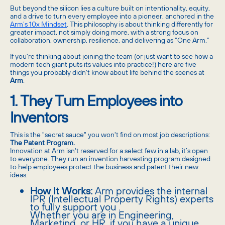
But beyond the silicon lies a culture built on intentionality, equity,
and a drive to turn every employee into a pioneer, anchored in the
Arm’s 10x Mindset
. This philosophy is about thinking differently for
greater impact, not simply doing more, with a strong focus on
collaboration, ownership, resilience, and delivering as “One Arm.”
If you’re thinking about joining the team (or just want to see how a
modern tech giant puts its values into practice!) here are five
things you probably didn't know about life behind the scenes at
Arm
.
1. They Turn Employees into
Inventors
This is the "secret sauce" you won't find on most job descriptions:
The Patent Program.
Innovation at Arm isn't reserved for a select few in a lab, it’s open
to everyone. They run an invention harvesting program designed
to help employees protect the business and patent their new
ideas.
How It Works:
Arm provides the internal
IPR (Intellectual Property Rights) experts
to fully support you .
Whether you are in Engineering,
Marketing, or HR, if you have a unique