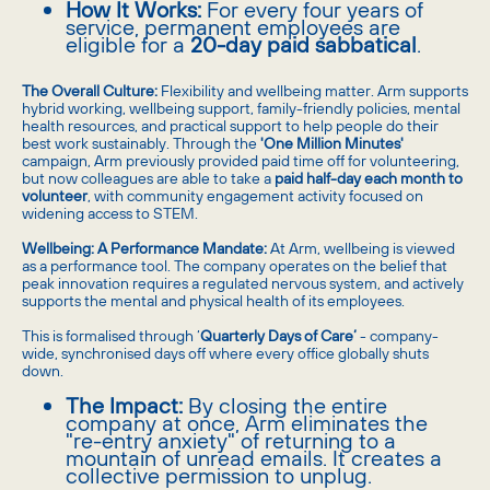
How It Works:
For every four years of
service, permanent employees are
eligible for a
20-day paid sabbatical
.
The Overall Culture:
Flexibility and wellbeing matter. Arm supports
hybrid working, wellbeing support, family-friendly policies, mental
health resources, and practical support to help people do their
best work sustainably. Through the
'One Million Minutes'
campaign, Arm previously provided paid time off for volunteering,
but now colleagues are able to take a
paid half-day each month to
volunteer
, with community engagement activity focused on
widening access to STEM.
Wellbeing: A Performance Mandate:
At Arm, wellbeing is viewed
as a performance tool. The company operates on the belief that
peak innovation requires a regulated nervous system, and actively
supports the mental and physical health of its employees.
This is formalised through ‘
Quarterly Days of Care’
- company-
wide, synchronised days off where every office globally shuts
down.
The Impact:
By closing the entire
company at once, Arm eliminates the
"re-entry anxiety" of returning to a
mountain of unread emails. It creates a
collective permission to unplug.