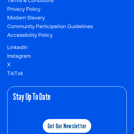
Terms & Conditions
Privacy Policy
Modern Slavery
Community Participation Guidelines
Accessibility Policy
LinkedIn
Instagram
X
TikTok
Stay Up To Date
Get Our Newsletter