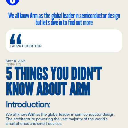
We all know Arm as the global leader in semiconductor design
but lets dive in to find out more
LAURA HOUGHTON
MAY 8, 2026
INSIGHTS
5 THINGS YOU DIDN'T
KNOW ABOUT ARM
Introduction:
We all know
Arm
as the global leader in semiconductor design.
The architecture powering the vast majority of the world's
smartphones and smart devices.