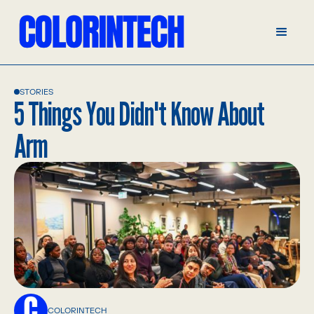
STORIES
5 Things You Didn't Know About
Arm
COLORINTECH