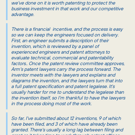
we've done on it is worth patenting to protect the
business investment in that work and our competitive
advantage.
There is a financial incentive, and the process is easy
so we can keep the engineers focused on delivery.
First, an engineer submits a description of their
invention, which is reviewed by a panel of
experienced engineers and patent attorneys to
evaluate technical, commercial and patentability
factors.. Once the patent review committee approves,
Arm's patent lawyers carry the process forward. The
inventor meets with the lawyers and explains and
diagrams the invention, and the lawyers turn that into
a full patent specification and patent legalese. It's
usually harder for me to understand the legalese than
the invention itself, so I'm thankful to have the lawyers
in the process doing most of the work.
So far, I've submitted about 12 inventions, 9 of which
have been filed, and 3 of which have already been
granted. There's usually a long lag between filing and