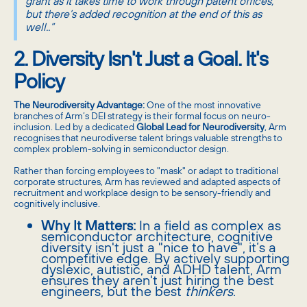
grant as it takes time to work through patent offices,
but there’s added recognition at the end of this as
well..”
2. Diversity Isn't Just a Goal. It's
Policy
The Neurodiversity Advantage:
One of the most innovative
branches of Arm’s DEI strategy is their formal focus on neuro-
inclusion. Led by a dedicated
Global Lead for Neurodiversity
, Arm
recognises that neurodiverse talent brings valuable strengths to
complex problem-solving in semiconductor design.
Rather than forcing employees to "mask" or adapt to traditional
corporate structures, Arm has reviewed and adapted aspects of
recruitment and workplace design to be sensory-friendly and
cognitively inclusive.
Why It Matters:
In a field as complex as
semiconductor architecture, cognitive
diversity isn't just a "nice to have", it’s a
competitive edge. By actively supporting
dyslexic, autistic, and ADHD talent, Arm
ensures they aren't just hiring the best
engineers, but the best
thinkers
.