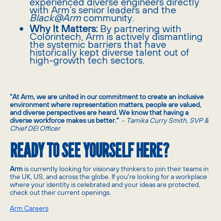
experienced diverse engineers directly
with Arm’s senior leaders and the
Black@Arm
community.
Why It Matters:
By partnering with
Colorintech, Arm is actively dismantling
the systemic barriers that have
historically kept diverse talent out of
high-growth tech sectors.
"At Arm, we are united in our commitment to create an inclusive
environment where representation matters, people are valued,
and diverse perspectives are heard. We know that having a
diverse workforce makes us better."
-
Tamika Curry Smith, SVP &
Chief DEI Officer
READY TO SEE YOURSELF HERE?
Arm
is currently looking for visionary thinkers to join their teams in
the UK, US, and across the globe. If you're looking for a workplace
where your identity is celebrated and your ideas are protected,
check out their current openings.
Arm Careers