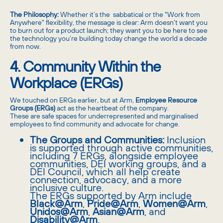
The Philosophy:
Whether it’s the sabbatical or the "Work from
Anywhere" flexibility, the message is clear: Arm doesn't want you
to burn out for a product launch; they want you to be here to see
the technology you’re building today change the world a decade
from now.
4. Community Within the
Workplace (ERGs)
We touched on ERGs earlier, but at Arm,
Employee Resource
Groups (ERGs)
act as the heartbeat of the company.
These are safe spaces for underrepresented and marginalised
employees to find community and advocate for change.
The Groups and Communities:
Inclusion
is supported through active communities,
including 7 ERGs, alongside employee
communities, DEI working groups, and a
DEI Council, which all help create
connection, advocacy, and a more
inclusive culture.
The ERGs supported by Arm include
Black@Arm
,
Pride@Arm
,
Women@Arm
,
Unidos@Arm
,
Asian@Arm
, and
Disability@Arm
.