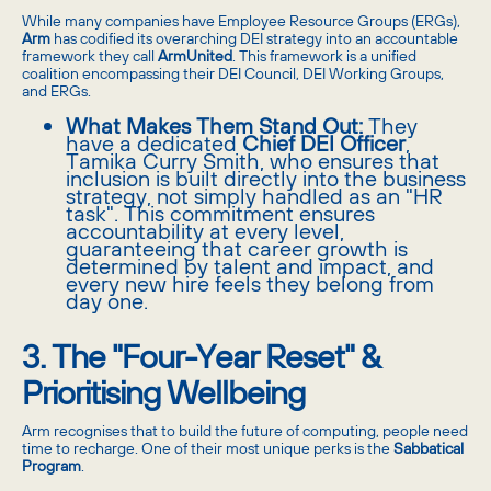
While many companies have Employee Resource Groups (ERGs),
Arm
has codified its overarching DEI strategy into an accountable
framework they call
ArmUnited
. This framework is a unified
coalition encompassing their DEI Council, DEI Working Groups,
and ERGs.
What Makes Them Stand Out:
They
have a dedicated
Chief DEI Officer
,
Tamika Curry Smith, who ensures that
inclusion is built directly into the business
strategy, not simply handled as an "HR
task". This commitment ensures
accountability at every level,
guaranteeing that career growth is
determined by talent and impact, and
every new hire feels they belong from
day one.
3. The "Four-Year Reset" &
Prioritising Wellbeing
Arm recognises that to build the future of computing, people need
time to recharge. One of their most unique perks is the
Sabbatical
Program
.