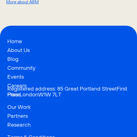
More about ARM
Home
About Us
Blog
Community
Events
Careers
Registered address: 85 Great Portland StreetFirst
Press
FloorLondonW1W 7LT
Our Work
Partners
Research