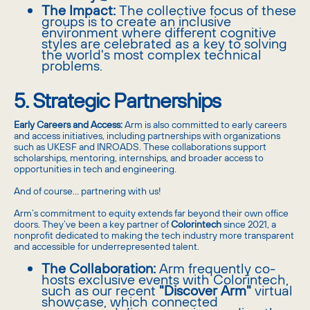
The Impact:
The collective focus of these
groups is to create an inclusive
environment where different cognitive
styles are celebrated as a key to solving
the world's most complex technical
problems.
5. Strategic Partnerships
Early Careers and Access:
Arm is also committed to early careers
and access initiatives, including partnerships with organizations
such as UKESF and INROADS. These collaborations support
scholarships, mentoring, internships, and broader access to
opportunities in tech and engineering.
And of course… partnering with us!
Arm’s commitment to equity extends far beyond their own office
doors. They’ve been a key partner of
Colorintech
since 2021, a
nonprofit dedicated to making the tech industry more transparent
and accessible for underrepresented talent.
The Collaboration:
Arm frequently co-
hosts exclusive events with Colorintech,
such as our recent
"Discover Arm"
virtual
showcase, which connected