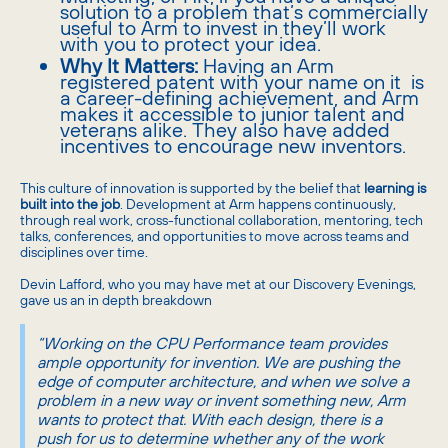
solution to a problem that’s commercially
useful to Arm to invest in they’ll work
with you to protect your idea.
Why It Matters:
Having an Arm
registered patent with your name on it is
a career-defining achievement, and Arm
makes it accessible to junior talent and
veterans alike. They also have added
incentives to encourage new inventors.
This culture of innovation is supported by the belief that
learning is
built into the job
. Development at Arm happens continuously,
through real work, cross-functional collaboration, mentoring, tech
talks, conferences, and opportunities to move across teams and
disciplines over time.
Devin Lafford, who you may have met at our Discovery Evenings,
gave us an in depth breakdown
“Working on the CPU Performance team provides
ample opportunity for invention. We are pushing the
edge of computer architecture, and when we solve a
problem in a new way or invent something new, Arm
wants to protect that. With each design, there is a
push for us to determine whether any of the work