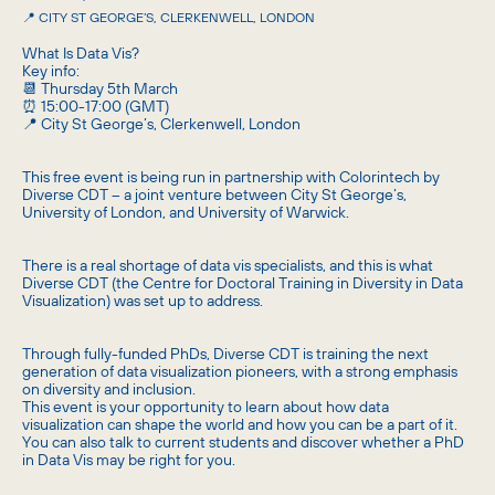
📍 CITY ST GEORGE’S, CLERKENWELL, LONDON
What Is Data Vis?
Key info:
📆 Thursday 5th March
⏰ 15:00-17:00 (GMT)
📍 City St George’s, Clerkenwell, London
This free event is being run in partnership with Colorintech by
Diverse CDT – a joint venture between City St George’s,
University of London, and University of Warwick.
There is a real shortage of data vis specialists, and this is what
Diverse CDT (the Centre for Doctoral Training in Diversity in Data
Visualization) was set up to address.
Through fully-funded PhDs, Diverse CDT is training the next
generation of data visualization pioneers, with a strong emphasis
on diversity and inclusion.
This event is your opportunity to learn about how data
visualization can shape the world and how you can be a part of it.
You can also talk to current students and discover whether a PhD
in Data Vis may be right for you.