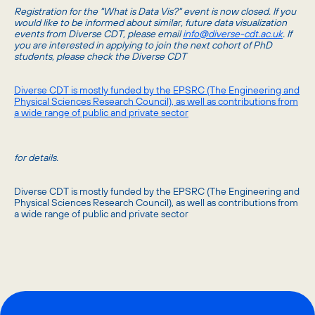
Registration for the "What is Data Vis?" event is now closed. If you
would like to be informed about similar, future data visualization
events from Diverse CDT, please email
info@diverse-cdt.ac.uk
. If
you are interested in applying to join the next cohort of PhD
students, please check the Diverse CDT
Diverse CDT is mostly funded by the EPSRC (The Engineering and
Physical Sciences Research Council), as well as contributions from
a wide range of public and private sector
for details.
Diverse CDT is mostly funded by the EPSRC (The Engineering and
Physical Sciences Research Council), as well as contributions from
a wide range of public and private sector