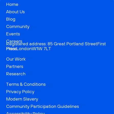
Home
About Us
Blog
Community
Events
Careers
Registered address: 85 Great Portland StreetFirst
Press
FloorLondonW1W 7LT
Our Work
Partners
Research
Terms & Conditions
Privacy Policy
Modern Slavery
Community Participation Guidelines
Accessibility Policy