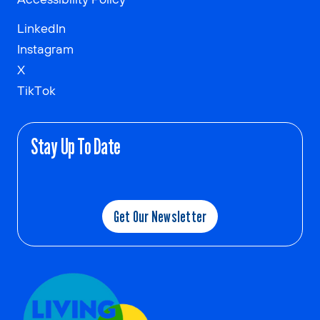
LinkedIn
Instagram
X
TikTok
Stay Up To Date
Get Our Newsletter