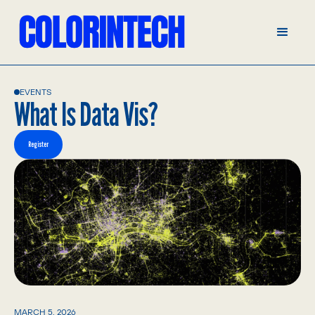
EVENTS
What Is Data Vis?
Register
MARCH 5, 2026