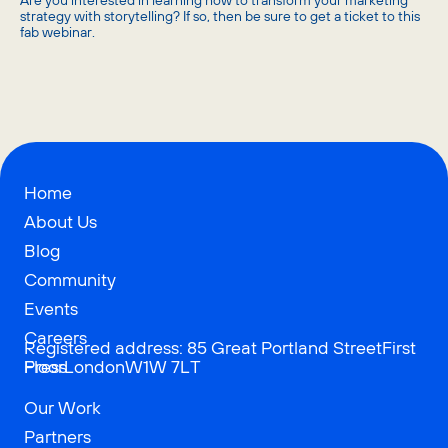
​Are you interested in learning how to transform your marketing
strategy with storytelling? If so, then be sure to get a ticket to this
fab webinar.
Home
About Us
Blog
Community
Events
Careers
Registered address: 85 Great Portland StreetFirst
Press
FloorLondonW1W 7LT
Our Work
Partners