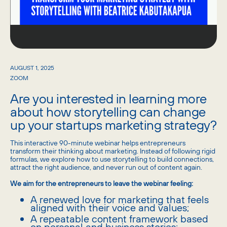
AUGUST 1, 2025
ZOOM
Are you interested in learning more
about how storytelling can change
up your startups marketing strategy?
​This interactive 90-minute webinar helps entrepreneurs
transform their thinking about marketing. Instead of following rigid
formulas, we explore how to use storytelling to build connections,
attract the right audience, and never run out of content again.
We aim for the entrepreneurs to leave the webinar feeling:
​A renewed love for marketing that feels
aligned with their voice and values;
​A repeatable content framework based
on personal and business stories;