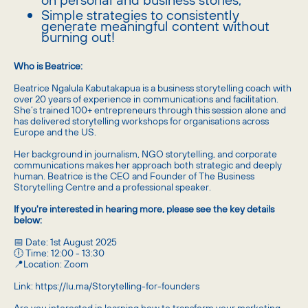
​Simple strategies to consistently
generate meaningful content without
burning out!
Who is Beatrice:
​Beatrice Ngalula Kabutakapua is a business storytelling coach with
over 20 years of experience in communications and facilitation.
She’s trained 100+ entrepreneurs through this session alone and
has delivered storytelling workshops for organisations across
Europe and the US.
​Her background in journalism, NGO storytelling, and corporate
communications makes her approach both strategic and deeply
human. Beatrice is the CEO and Founder of The Business
Storytelling Centre and a professional speaker.
If you're interested in hearing more, please see the key details
below:
​​​​📅 Date: 1st August 2025
🕕 Time: 12:00 - 13:30
📍Location: Zoom
Link: https://lu.ma/Storytelling-for-founders