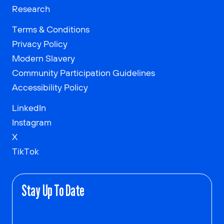
Research
Terms & Conditions
Privacy Policy
Modern Slavery
Community Participation Guidelines
Accessibility Policy
LinkedIn
Instagram
X
TikTok
Stay Up To Date