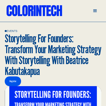
EVENTS
Storytelling For Founders:
Transform Your Marketing Strategy
With Storytelling With Beatrice
Kabutakapua
Register